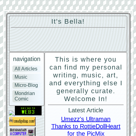
It's Bella!
navigation
This is where you
can find my personal
All Articles
writing, music, art,
Music
and everything else I
Micro-Blog
generally curate.
Mondrian
Welcome In!
Comic
Latest Article
Umezz's Ultraman
Thanks to RottieDollHeart
for the PicMix