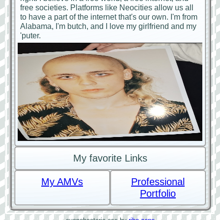
free societies. Platforms like Neocities allow us all
to have a part of the internet that's our own. I'm from
Alabama, I'm butch, and I love my girlfriend and my
'puter.
My favorite Links
My AMVs
Professional
Portfolio