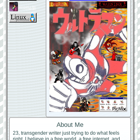
About Me
23, transgender writer just trying to do what feels
right. I believe in a free world, a free internet, and